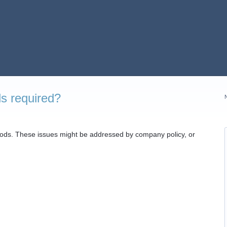
ds required?
iods. These issues might be addressed by company policy, or