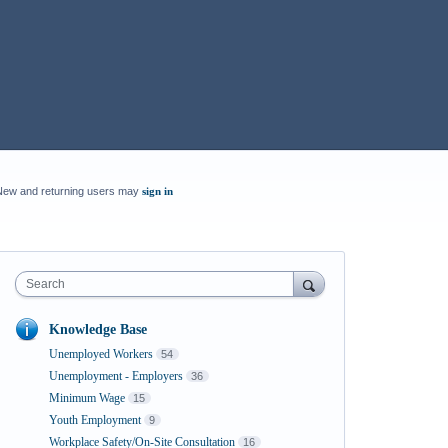
New and returning users may
sign in
Search
Knowledge Base
Unemployed Workers
54
Unemployment - Employers
36
Minimum Wage
15
Youth Employment
9
Workplace Safety/On-Site Consultation
16