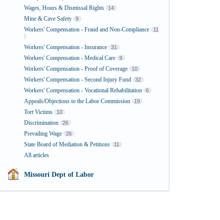
Wages, Hours & Dismissal Rights
14
Mine & Cave Safety
9
Workers' Compensation - Fraud and Non-Compliance
11
Workers' Compensation - Insurance
31
Workers' Compensation - Medical Care
9
Workers' Compensation - Proof of Coverage
10
Workers' Compensation - Second Injury Fund
32
Workers' Compensation - Vocational Rehabilitation
6
Appeals/Objections to the Labor Commission
19
Tort Victims
10
Discrimination
26
Prevailing Wage
26
State Board of Mediation & Petitions
11
All articles
Missouri Dept of Labor