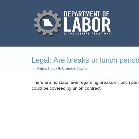
Legal: Are breaks or lunch perio
← Wages, Hours & Dismissal Rights
There are no state laws regarding breaks or lunch per
could be covered by union contract.