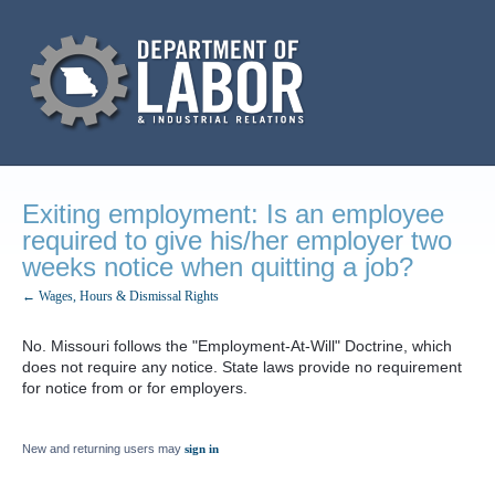
Exiting employment: Is an employee
required to give his/her employer two
weeks notice when quitting a job?
← Wages, Hours & Dismissal Rights
No. Missouri follows the "Employment-At-Will" Doctrine, which
does not require any notice. State laws provide no requirement
for notice from or for employers.
New and returning users may
sign in