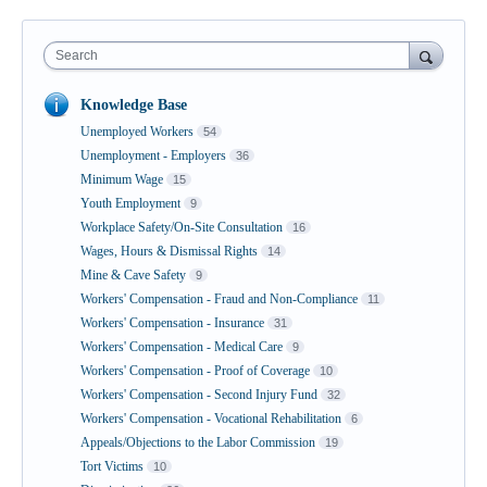
Search
Knowledge Base
Unemployed Workers
54
Unemployment - Employers
36
Minimum Wage
15
Youth Employment
9
Workplace Safety/On-Site Consultation
16
Wages, Hours & Dismissal Rights
14
Mine & Cave Safety
9
Workers' Compensation - Fraud and Non-Compliance
11
Workers' Compensation - Insurance
31
Workers' Compensation - Medical Care
9
Workers' Compensation - Proof of Coverage
10
Workers' Compensation - Second Injury Fund
32
Workers' Compensation - Vocational Rehabilitation
6
Appeals/Objections to the Labor Commission
19
Tort Victims
10