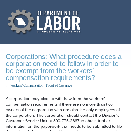
Corporations: What procedure does a
corporation need to follow in order to
be exempt from the workers′
compensation requirements?
← Workers' Compensation - Proof of Coverage
A corporation may elect to withdraw from the workers′
compensation requirements if there are no more than two
owners of the corporation who are also the only employees of
the corporation. The corporation should contact the Division′s
Customer Service Unit at 800-775-2667 to obtain further
information on the paperwork that needs to be submitted to file