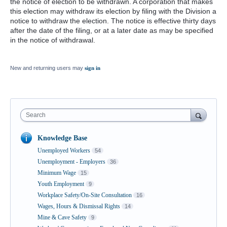
the notice of election to be withdrawn. A corporation that makes
this election may withdraw its election by filing with the Division a
notice to withdraw the election. The notice is effective thirty days
after the date of the filing, or at a later date as may be specified
in the notice of withdrawal.
New and returning users may
sign in
Search
Knowledge Base
Unemployed Workers
54
Unemployment - Employers
36
Minimum Wage
15
Youth Employment
9
Workplace Safety/On-Site Consultation
16
Wages, Hours & Dismissal Rights
14
Mine & Cave Safety
9