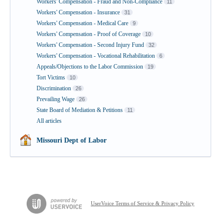
Workers' Compensation - Fraud and Non-Compliance
11
Workers' Compensation - Insurance
31
Workers' Compensation - Medical Care
9
Workers' Compensation - Proof of Coverage
10
Workers' Compensation - Second Injury Fund
32
Workers' Compensation - Vocational Rehabilitation
6
Appeals/Objections to the Labor Commission
19
Tort Victims
10
Discrimination
26
Prevailing Wage
26
State Board of Mediation & Petitions
11
All articles
Missouri Dept of Labor
UserVoice Terms of Service & Privacy Policy