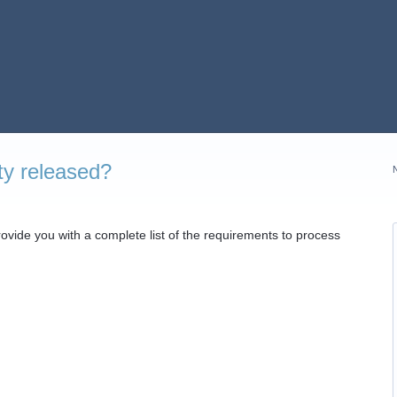
ty released?
provide you with a complete list of the requirements to process