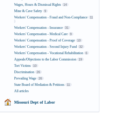
Wages, Hours & Dismissal Rights
14
Mine & Cave Safety
9
Workers' Compensation - Fraud and Non-Compliance
11
Workers' Compensation - Insurance
31
Workers' Compensation - Medical Care
9
Workers' Compensation - Proof of Coverage
10
Workers' Compensation - Second Injury Fund
32
Workers' Compensation - Vocational Rehabilitation
6
Appeals/Objections to the Labor Commission
19
Tort Victims
10
Discrimination
26
Prevailing Wage
26
State Board of Mediation & Petitions
11
All articles
Missouri Dept of Labor