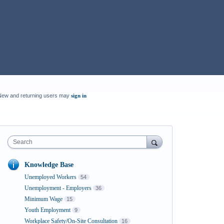
New and returning users may
sign in
Search
Knowledge Base
Unemployed Workers
54
Unemployment - Employers
36
Minimum Wage
15
Youth Employment
9
Workplace Safety/On-Site Consultation
16