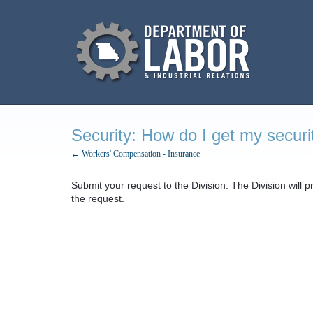
Security: How do I get my securi
← Workers' Compensation - Insurance
Submit your request to the Division. The Division will 
the request.