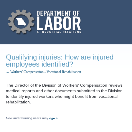
Qualifying injuries: How are injured
employees identified?
← Workers' Compensation - Vocational Rehabilitation
The Director of the Division of Workers′ Compensation reviews
medical reports and other documents submitted to the Division
to identify injured workers who might benefit from vocational
rehabilitation.
New and returning users may
sign in