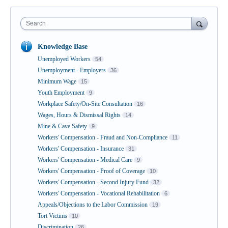
Search
Knowledge Base
Unemployed Workers
54
Unemployment - Employers
36
Minimum Wage
15
Youth Employment
9
Workplace Safety/On-Site Consultation
16
Wages, Hours & Dismissal Rights
14
Mine & Cave Safety
9
Workers' Compensation - Fraud and Non-Compliance
11
Workers' Compensation - Insurance
31
Workers' Compensation - Medical Care
9
Workers' Compensation - Proof of Coverage
10
Workers' Compensation - Second Injury Fund
32
Workers' Compensation - Vocational Rehabilitation
6
Appeals/Objections to the Labor Commission
19
Tort Victims
10
Discrimination
26