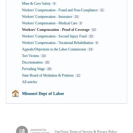
Mine & Cave Safety
9
Workers' Compensation - Fraud and Non-Compliance
11
Workers' Compensation - Insurance
31
Workers' Compensation - Medical Care
9
Workers' Compensation - Proof of Coverage
10
Workers' Compensation - Second Injury Fund
32
Workers' Compensation - Vocational Rehabilitation
6
Appeals/Objections to the Labor Commission
19
Tort Victims
10
Discrimination
26
Prevailing Wage
26
State Board of Mediation & Petitions
11
All articles
Missouri Dept of Labor
UserVoice Terms of Service & Privacy Policy