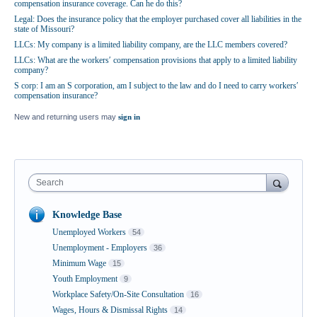
compensation insurance coverage. Can he do this?
Legal: Does the insurance policy that the employer purchased cover all liabilities in the
state of Missouri?
LLCs: My company is a limited liability company, are the LLC members covered?
LLCs: What are the workers′ compensation provisions that apply to a limited liability
company?
S corp: I am an S corporation, am I subject to the law and do I need to carry workers′
compensation insurance?
New and returning users may
sign in
Search
Knowledge Base
Unemployed Workers
54
Unemployment - Employers
36
Minimum Wage
15
Youth Employment
9
Workplace Safety/On-Site Consultation
16
Wages, Hours & Dismissal Rights
14