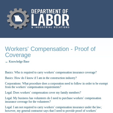
Workers' Compensation - Proof of
Coverage
← Knowledge Base
Basics: Who is required to carry workers′ compensation insurance coverage?
Basics: How do I know if I am in the construction industry?
Corporations: What procedure does a corporation need to follow in order to be exempt
from the workers′ compensation requirements?
Legal: Does workers′ compensation cover my family members?
Legal: My business has volunteers do I need to purchase workers′ compensation
insurance coverage for the volunteers?
Legal: I am not required to carry workers′ compensation insurance under the law;
however, my general contractor says that I need to provide proof of workers′