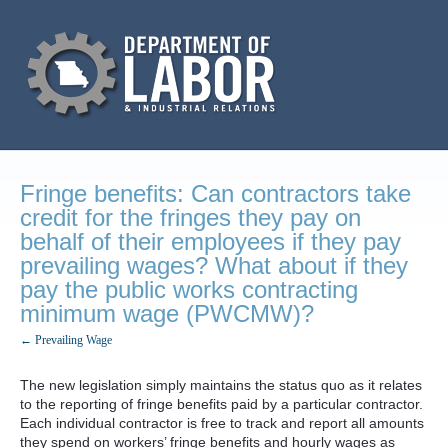
Fringe benefits: Can contractors take
credit for the fringes they pay on
behalf of their employees if they pay
prevailing wages? What about if they
pay the public works contracting
minimum wage (PWCMW)?
← Prevailing Wage
The new legislation simply maintains the status quo as it relates
to the reporting of fringe benefits paid by a particular contractor.
Each individual contractor is free to track and report all amounts
they spend on workers’ fringe benefits and hourly wages as