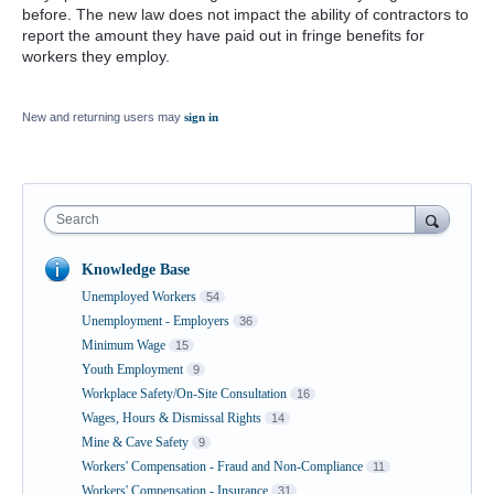
before. The new law does not impact the ability of contractors to
report the amount they have paid out in fringe benefits for
workers they employ.
New and returning users may
sign in
Search
Knowledge Base
Unemployed Workers
54
Unemployment - Employers
36
Minimum Wage
15
Youth Employment
9
Workplace Safety/On-Site Consultation
16
Wages, Hours & Dismissal Rights
14
Mine & Cave Safety
9
Workers' Compensation - Fraud and Non-Compliance
11
Workers' Compensation - Insurance
31