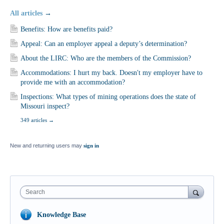
All articles
→
Benefits: How are benefits paid?
Appeal: Can an employer appeal a deputy’s determination?
About the LIRC: Who are the members of the Commission?
Accommodations: I hurt my back. Doesn′t my employer have to
provide me with an accommodation?
Inspections: What types of mining operations does the state of
Missouri inspect?
349 articles
→
New and returning users may
sign in
Search
Knowledge Base