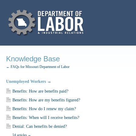
Knowledge Base
← FAQs for Missouri Department of Labor
Unemployed Workers
→
Benefits: How are benefits paid?
Benefits: How are my benefits figured?
Benefits: How do I renew my claim?
Benefits: When will I receive benefits?
Denial: Can benefits be denied?
54 articles
→