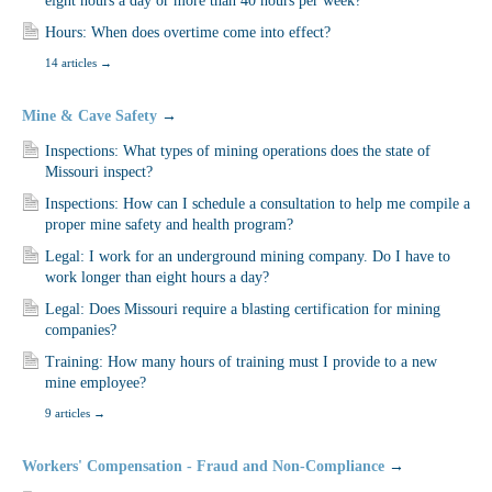
eight hours a day or more than 40 hours per week?
Hours: When does overtime come into effect?
14 articles
→
Mine & Cave Safety
→
Inspections: What types of mining operations does the state of
Missouri inspect?
Inspections: How can I schedule a consultation to help me compile a
proper mine safety and health program?
Legal: I work for an underground mining company. Do I have to
work longer than eight hours a day?
Legal: Does Missouri require a blasting certification for mining
companies?
Training: How many hours of training must I provide to a new
mine employee?
9 articles
→
Workers' Compensation - Fraud and Non-Compliance
→