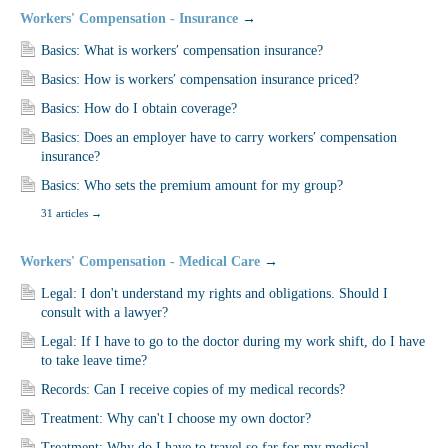
Workers' Compensation - Insurance
→
Basics: What is workers′ compensation insurance?
Basics: How is workers′ compensation insurance priced?
Basics: How do I obtain coverage?
Basics: Does an employer have to carry workers′ compensation
insurance?
Basics: Who sets the premium amount for my group?
31 articles
→
Workers' Compensation - Medical Care
→
Legal: I don't understand my rights and obligations. Should I
consult with a lawyer?
Legal: If I have to go to the doctor during my work shift, do I have
to take leave time?
Records: Can I receive copies of my medical records?
Treatment: Why can't I choose my own doctor?
Treatment: Why do I have to travel so far for my medical