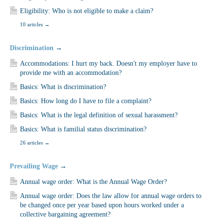
Eligibility: Who is not eligible to make a claim?
10 articles
→
Discrimination
→
Accommodations: I hurt my back. Doesn′t my employer have to
provide me with an accommodation?
Basics: What is discrimination?
Basics: How long do I have to file a complaint?
Basics: What is the legal definition of sexual harassment?
Basics: What is familial status discrimination?
26 articles
→
Prevailing Wage
→
Annual wage order: What is the Annual Wage Order?
Annual wage order: Does the law allow for annual wage orders to
be changed once per year based upon hours worked under a
collective bargaining agreement?