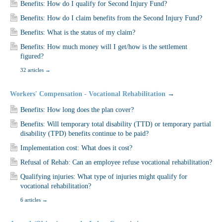
Benefits: How do I qualify for Second Injury Fund?
Benefits: How do I claim benefits from the Second Injury Fund?
Benefits: What is the status of my claim?
Benefits: How much money will I get/how is the settlement
figured?
32 articles
→
Workers' Compensation - Vocational Rehabilitation
→
Benefits: How long does the plan cover?
Benefits: Will temporary total disability (TTD) or temporary partial
disability (TPD) benefits continue to be paid?
Implementation cost: What does it cost?
Refusal of Rehab: Can an employee refuse vocational rehabilitation?
Qualifying injuries: What type of injuries might qualify for
vocational rehabilitation?
6 articles
→