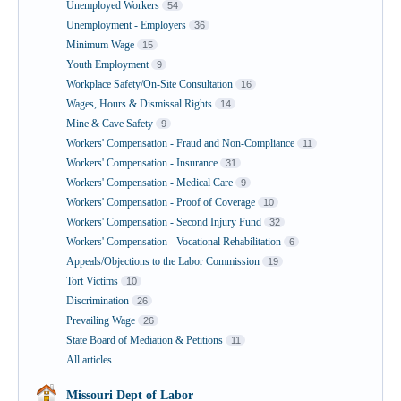
Unemployed Workers
54
Unemployment - Employers
36
Minimum Wage
15
Youth Employment
9
Workplace Safety/On-Site Consultation
16
Wages, Hours & Dismissal Rights
14
Mine & Cave Safety
9
Workers' Compensation - Fraud and Non-Compliance
11
Workers' Compensation - Insurance
31
Workers' Compensation - Medical Care
9
Workers' Compensation - Proof of Coverage
10
Workers' Compensation - Second Injury Fund
32
Workers' Compensation - Vocational Rehabilitation
6
Appeals/Objections to the Labor Commission
19
Tort Victims
10
Discrimination
26
Prevailing Wage
26
State Board of Mediation & Petitions
11
All articles
Missouri Dept of Labor