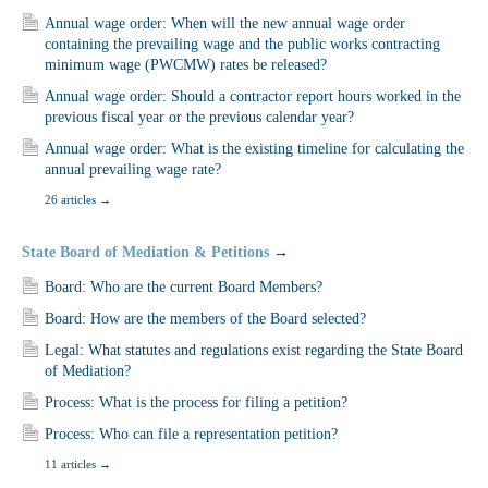
Annual wage order: When will the new annual wage order
containing the prevailing wage and the public works contracting
minimum wage (PWCMW) rates be released?
Annual wage order: Should a contractor report hours worked in the
previous fiscal year or the previous calendar year?
Annual wage order: What is the existing timeline for calculating the
annual prevailing wage rate?
26 articles
→
State Board of Mediation & Petitions
→
Board: Who are the current Board Members?
Board: How are the members of the Board selected?
Legal: What statutes and regulations exist regarding the State Board
of Mediation?
Process: What is the process for filing a petition?
Process: Who can file a representation petition?
11 articles
→