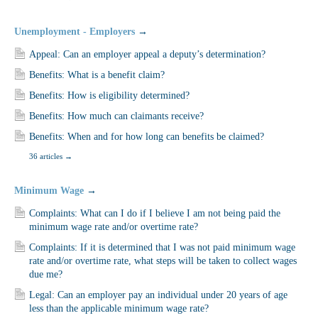
Unemployment - Employers
→
Appeal: Can an employer appeal a deputy’s determination?
Benefits: What is a benefit claim?
Benefits: How is eligibility determined?
Benefits: How much can claimants receive?
Benefits: When and for how long can benefits be claimed?
36 articles
→
Minimum Wage
→
Complaints: What can I do if I believe I am not being paid the
minimum wage rate and/or overtime rate?
Complaints: If it is determined that I was not paid minimum wage
rate and/or overtime rate, what steps will be taken to collect wages
due me?
Legal: Can an employer pay an individual under 20 years of age
less than the applicable minimum wage rate?