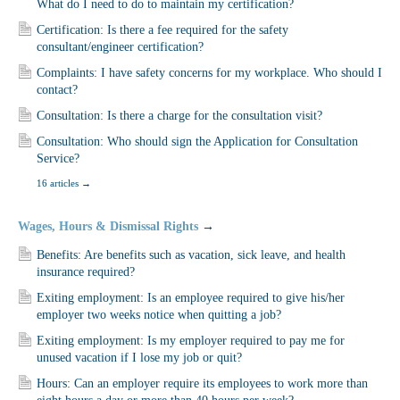
What do I need to do to maintain my certification?
Certification: Is there a fee required for the safety
consultant/engineer certification?
Complaints: I have safety concerns for my workplace. Who should I
contact?
Consultation: Is there a charge for the consultation visit?
Consultation: Who should sign the Application for Consultation
Service?
16 articles
→
Wages, Hours & Dismissal Rights
→
Benefits: Are benefits such as vacation, sick leave, and health
insurance required?
Exiting employment: Is an employee required to give his/her
employer two weeks notice when quitting a job?
Exiting employment: Is my employer required to pay me for
unused vacation if I lose my job or quit?
Hours: Can an employer require its employees to work more than