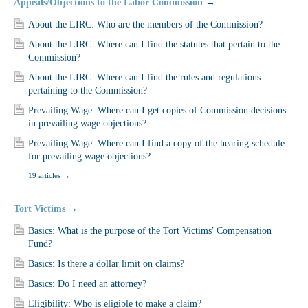
Appeals/Objections to the Labor Commission
→
About the LIRC: Who are the members of the Commission?
About the LIRC: Where can I find the statutes that pertain to the
Commission?
About the LIRC: Where can I find the rules and regulations
pertaining to the Commission?
Prevailing Wage: Where can I get copies of Commission decisions
in prevailing wage objections?
Prevailing Wage: Where can I find a copy of the hearing schedule
for prevailing wage objections?
19 articles
→
Tort Victims
→
Basics: What is the purpose of the Tort Victims′ Compensation
Fund?
Basics: Is there a dollar limit on claims?
Basics: Do I need an attorney?
Eligibility: Who is eligible to make a claim?