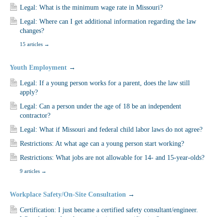
Legal: What is the minimum wage rate in Missouri?
Legal: Where can I get additional information regarding the law
changes?
15 articles
→
Youth Employment
→
Legal: If a young person works for a parent, does the law still
apply?
Legal: Can a person under the age of 18 be an independent
contractor?
Legal: What if Missouri and federal child labor laws do not agree?
Restrictions: At what age can a young person start working?
Restrictions: What jobs are not allowable for 14- and 15-year-olds?
9 articles
→
Workplace Safety/On-Site Consultation
→
Certification: I just became a certified safety consultant/engineer.