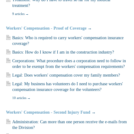
treatment?
9 articles
→
Workers' Compensation - Proof of Coverage
→
Basics: Who is required to carry workers′ compensation insurance
coverage?
Basics: How do I know if I am in the construction industry?
Corporations: What procedure does a corporation need to follow in
order to be exempt from the workers′ compensation requirements?
Legal: Does workers′ compensation cover my family members?
Legal: My business has volunteers do I need to purchase workers′
compensation insurance coverage for the volunteers?
10 articles
→
Workers' Compensation - Second Injury Fund
→
Administration: Can more than one person receive the e-mails from
the Division?