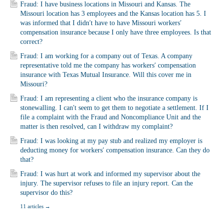
Fraud: I have business locations in Missouri and Kansas. The
Missouri location has 3 employees and the Kansas location has 5. I
was informed that I didn′t have to have Missouri workers′
compensation insurance because I only have three employees. Is that
correct?
Fraud: I am working for a company out of Texas. A company
representative told me the company has workers′ compensation
insurance with Texas Mutual Insurance. Will this cover me in
Missouri?
Fraud: I am representing a client who the insurance company is
stonewalling. I can′t seem to get them to negotiate a settlement. If I
file a complaint with the Fraud and Noncompliance Unit and the
matter is then resolved, can I withdraw my complaint?
Fraud: I was looking at my pay stub and realized my employer is
deducting money for workers′ compensation insurance. Can they do
that?
Fraud: I was hurt at work and informed my supervisor about the
injury. The supervisor refuses to file an injury report. Can the
supervisor do this?
11 articles
→