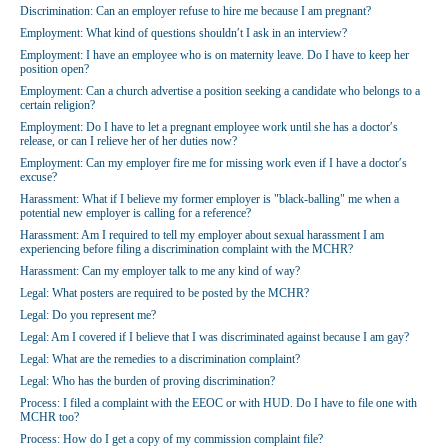
Discrimination: Can an employer refuse to hire me because I am pregnant?
Employment: What kind of questions shouldn′t I ask in an interview?
Employment: I have an employee who is on maternity leave. Do I have to keep her
position open?
Employment: Can a church advertise a position seeking a candidate who belongs to a
certain religion?
Employment: Do I have to let a pregnant employee work until she has a doctor′s
release, or can I relieve her of her duties now?
Employment: Can my employer fire me for missing work even if I have a doctor′s
excuse?
Harassment: What if I believe my former employer is "black-balling" me when a
potential new employer is calling for a reference?
Harassment: Am I required to tell my employer about sexual harassment I am
experiencing before filing a discrimination complaint with the MCHR?
Harassment: Can my employer talk to me any kind of way?
Legal: What posters are required to be posted by the MCHR?
Legal: Do you represent me?
Legal: Am I covered if I believe that I was discriminated against because I am gay?
Legal: What are the remedies to a discrimination complaint?
Legal: Who has the burden of proving discrimination?
Process: I filed a complaint with the EEOC or with HUD. Do I have to file one with
MCHR too?
Process: How do I get a copy of my commission complaint file?