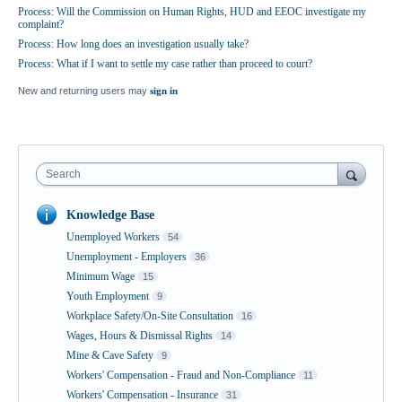
Process: Will the Commission on Human Rights, HUD and EEOC investigate my
complaint?
Process: How long does an investigation usually take?
Process: What if I want to settle my case rather than proceed to court?
New and returning users may
sign in
Search
Knowledge Base
Unemployed Workers
54
Unemployment - Employers
36
Minimum Wage
15
Youth Employment
9
Workplace Safety/On-Site Consultation
16
Wages, Hours & Dismissal Rights
14
Mine & Cave Safety
9
Workers' Compensation - Fraud and Non-Compliance
11
Workers' Compensation - Insurance
31