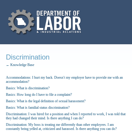
Discrimination
← Knowledge Base
Accommodations: I hurt my back. Doesn′t my employer have to provide me with an
accommodation?
Basics: What is discrimination?
Basics: How long do I have to file a complaint?
Basics: What is the legal definition of sexual harassment?
Basics: What is familial status discrimination?
Discrimination: I was hired for a position and when I reported to work, I was told that
they had changed their mind. Is there anything I can do?
Discrimination: My boss is treating me differently than other employees. I am
constantly being yelled at, criticized and harassed. Is there anything you can do?