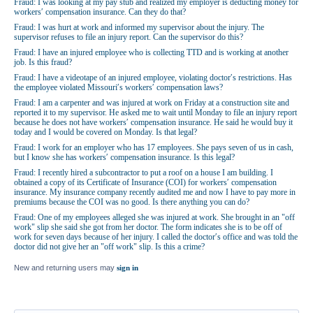
Fraud: I was looking at my pay stub and realized my employer is deducting money for
workers′ compensation insurance. Can they do that?
Fraud: I was hurt at work and informed my supervisor about the injury. The
supervisor refuses to file an injury report. Can the supervisor do this?
Fraud: I have an injured employee who is collecting TTD and is working at another
job. Is this fraud?
Fraud: I have a videotape of an injured employee, violating doctor′s restrictions. Has
the employee violated Missouri′s workers′ compensation laws?
Fraud: I am a carpenter and was injured at work on Friday at a construction site and
reported it to my supervisor. He asked me to wait until Monday to file an injury report
because he does not have workers′ compensation insurance. He said he would buy it
today and I would be covered on Monday. Is that legal?
Fraud: I work for an employer who has 17 employees. She pays seven of us in cash,
but I know she has workers′ compensation insurance. Is this legal?
Fraud: I recently hired a subcontractor to put a roof on a house I am building. I
obtained a copy of its Certificate of Insurance (COI) for workers′ compensation
insurance. My insurance company recently audited me and now I have to pay more in
premiums because the COI was no good. Is there anything you can do?
Fraud: One of my employees alleged she was injured at work. She brought in an "off
work" slip she said she got from her doctor. The form indicates she is to be off of
work for seven days because of her injury. I called the doctor′s office and was told the
doctor did not give her an "off work" slip. Is this a crime?
New and returning users may
sign in