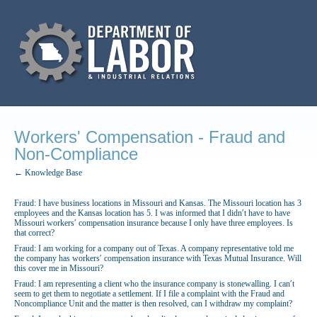
Workers' Compensation - Fraud and
Non-Compliance
← Knowledge Base
Fraud: I have business locations in Missouri and Kansas. The Missouri location has 3
employees and the Kansas location has 5. I was informed that I didn′t have to have
Missouri workers′ compensation insurance because I only have three employees. Is
that correct?
Fraud: I am working for a company out of Texas. A company representative told me
the company has workers′ compensation insurance with Texas Mutual Insurance. Will
this cover me in Missouri?
Fraud: I am representing a client who the insurance company is stonewalling. I can′t
seem to get them to negotiate a settlement. If I file a complaint with the Fraud and
Noncompliance Unit and the matter is then resolved, can I withdraw my complaint?