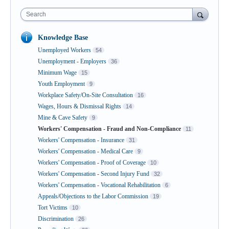
Search
Knowledge Base
Unemployed Workers
54
Unemployment - Employers
36
Minimum Wage
15
Youth Employment
9
Workplace Safety/On-Site Consultation
16
Wages, Hours & Dismissal Rights
14
Mine & Cave Safety
9
Workers' Compensation - Fraud and Non-Compliance
11
Workers' Compensation - Insurance
31
Workers' Compensation - Medical Care
9
Workers' Compensation - Proof of Coverage
10
Workers' Compensation - Second Injury Fund
32
Workers' Compensation - Vocational Rehabilitation
6
Appeals/Objections to the Labor Commission
19
Tort Victims
10
Discrimination
26