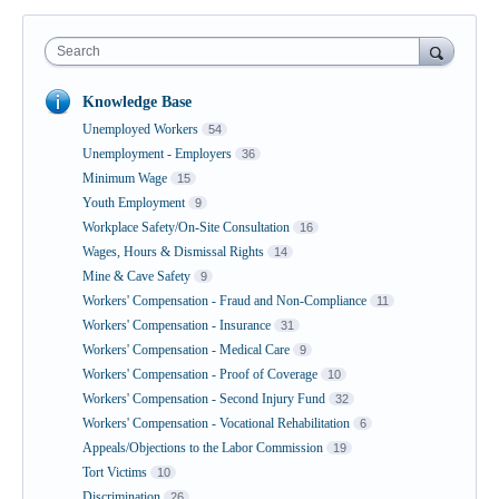
Search
Knowledge Base
Unemployed Workers
54
Unemployment - Employers
36
Minimum Wage
15
Youth Employment
9
Workplace Safety/On-Site Consultation
16
Wages, Hours & Dismissal Rights
14
Mine & Cave Safety
9
Workers' Compensation - Fraud and Non-Compliance
11
Workers' Compensation - Insurance
31
Workers' Compensation - Medical Care
9
Workers' Compensation - Proof of Coverage
10
Workers' Compensation - Second Injury Fund
32
Workers' Compensation - Vocational Rehabilitation
6
Appeals/Objections to the Labor Commission
19
Tort Victims
10
Discrimination
26