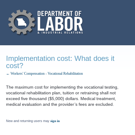
Implementation cost: What does it
cost?
← Workers' Compensation - Vocational Rehabilitation
The maximum cost for implementing the vocational testing,
vocational rehabilitation plan, tuition or retraining shall not
exceed five thousand ($5,000) dollars. Medical treatment,
medical evaluation and the provider’s fees are excluded.
New and returning users may
sign in