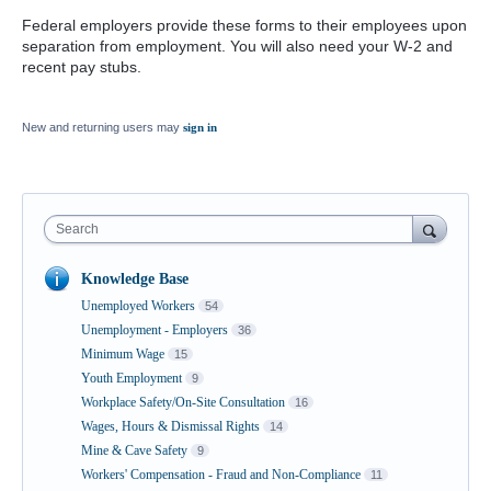
Federal employers provide these forms to their employees upon
separation from employment. You will also need your W-2 and
recent pay stubs.
New and returning users may
sign in
Search
Knowledge Base
Unemployed Workers
54
Unemployment - Employers
36
Minimum Wage
15
Youth Employment
9
Workplace Safety/On-Site Consultation
16
Wages, Hours & Dismissal Rights
14
Mine & Cave Safety
9
Workers' Compensation - Fraud and Non-Compliance
11