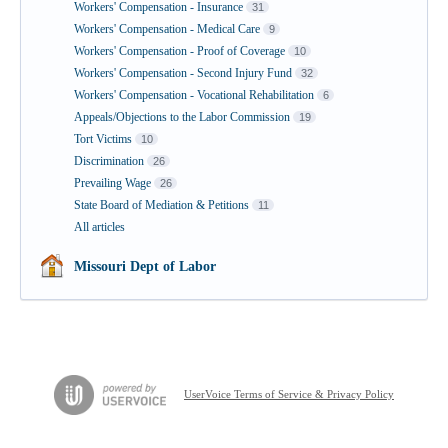
Workers' Compensation - Insurance
31
Workers' Compensation - Medical Care
9
Workers' Compensation - Proof of Coverage
10
Workers' Compensation - Second Injury Fund
32
Workers' Compensation - Vocational Rehabilitation
6
Appeals/Objections to the Labor Commission
19
Tort Victims
10
Discrimination
26
Prevailing Wage
26
State Board of Mediation & Petitions
11
All articles
Missouri Dept of Labor
UserVoice Terms of Service & Privacy Policy