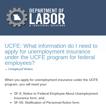
UCFE: What information do I need to
apply for unemployment insurance
under the UCFE program for federal
employees?
← Unemployed Workers
When you apply for unemployment insurance under the UCFE
program, you will need your:
SF-8, Notice to Federal Employee About Unemployment
Insurance form; and,
SF-50, Notification of Personnel Action form.