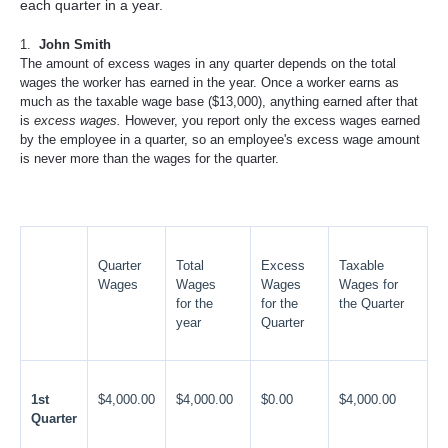
each quarter in a year.
1.
John Smith
The amount of excess wages in any quarter depends on the total
wages the worker has earned in the year. Once a worker earns as
much as the taxable wage base ($13,000), anything earned after that
is
excess wages.
However, you report only the excess wages earned
by the employee in a quarter, so an employee's excess wage amount
is never more than the wages for the quarter.
Quarter
Total
Excess
Taxable
Wages
Wages
Wages
Wages for
for the
for the
the Quarter
year
Quarter
1st
$4,000.00
$4,000.00
$0.00
$4,000.00
Quarter