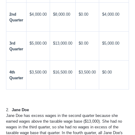
2nd
$4,000.00
$8,000.00
$0.00
$4,000.00
Quarter
3rd
$5,000.00
$13,000.00
$0.00
$5,000.00
Quarter
4th
$3,500.00
$16,500.00
$3,500.00
$0.00
Quarter
2.
Jane Doe
Jane Doe has excess wages in the second quarter because she
earned wages above the taxable wage base ($13,000). She had no
wages in the third quarter, so she had no wages in excess of the
taxable wage base that quarter. In the fourth quarter, all Jane Doe's