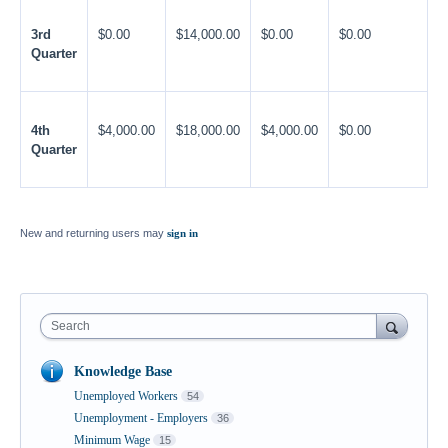
3rd
$0.00
$14,000.00
$0.00
$0.00
Quarter
4th
$4,000.00
$18,000.00
$4,000.00
$0.00
Quarter
New and returning users may
sign in
Search
Knowledge Base
Unemployed Workers
54
Unemployment - Employers
36
Minimum Wage
15