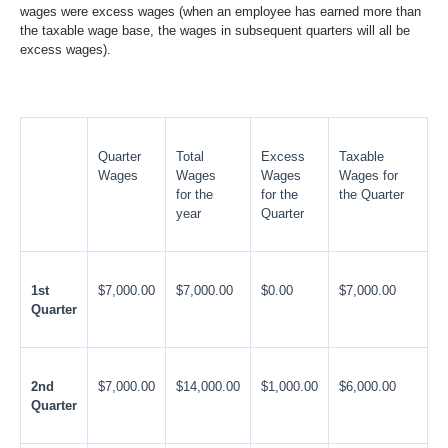
wages were excess wages (when an employee has earned more than
the taxable wage base, the wages in subsequent quarters will all be
excess wages).
Quarter
Total
Excess
Taxable
Wages
Wages
Wages
Wages for
for the
for the
the Quarter
year
Quarter
1st
$7,000.00
$7,000.00
$0.00
$7,000.00
Quarter
2nd
$7,000.00
$14,000.00
$1,000.00
$6,000.00
Quarter