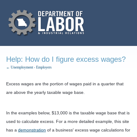
Help: How do I figure excess wages?
← Unemployment - Employers
Excess wages are the portion of wages paid in a quarter that
are above the yearly taxable wage base.
In the examples below, $13,000 is the taxable wage base that is
used to calculate excess. For a more detailed example, this site
has a
demonstration
of a business′ excess wage calculations for