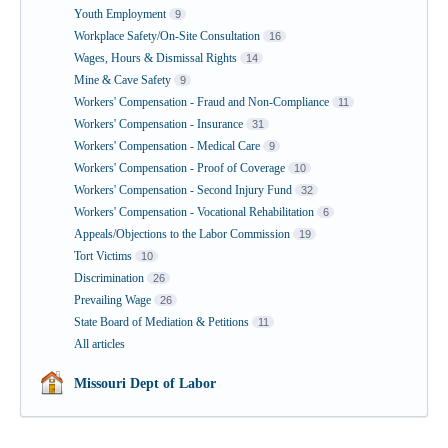
Youth Employment
9
Workplace Safety/On-Site Consultation
16
Wages, Hours & Dismissal Rights
14
Mine & Cave Safety
9
Workers' Compensation - Fraud and Non-Compliance
11
Workers' Compensation - Insurance
31
Workers' Compensation - Medical Care
9
Workers' Compensation - Proof of Coverage
10
Workers' Compensation - Second Injury Fund
32
Workers' Compensation - Vocational Rehabilitation
6
Appeals/Objections to the Labor Commission
19
Tort Victims
10
Discrimination
26
Prevailing Wage
26
State Board of Mediation & Petitions
11
All articles
Missouri Dept of Labor